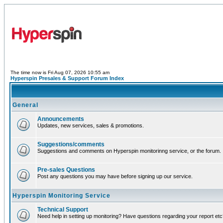
The time now is Fri Aug 07, 2026 10:55 am
Hyperspin Presales & Support Forum Index
General
Announcements
Updates, new services, sales & promotions.
Suggestions/comments
Suggestions and comments on Hyperspin monitorinng service, or the forum.
Pre-sales Questions
Post any questions you may have before signing up our service.
Hyperspin Monitoring Service
Technical Support
Need help in setting up monitoring? Have questions regarding your report et