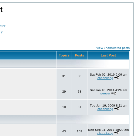
t
ster
 in
View unanswered posts
Topics
Posts
Last Post
Sat Feb 02, 2019 6:06 am
31
38
choonkeng
Sat Jan 18, 2014 4:26 am
29
78
geezer
Tue Jun 16, 2009 8:11 am
10
31
choonkeng
Mon Sep 04, 2017 10:20 am
43
159
choonkeng