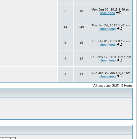
Mon Jun 06, 2011 8:49 pm
3
10
ricaluanna
Thu Jan 24, 2013 1:47 am
44
245
choonkeng
Thu Oct 01, 2009 8:17 am
5
16
choonkeng
Thu Nov 17, 2011 11:16 pm
4
14
choonkeng
Sun Jan 19, 2014 8:27 am
3
33
choonkeng
All times are GMT - 5 Hours