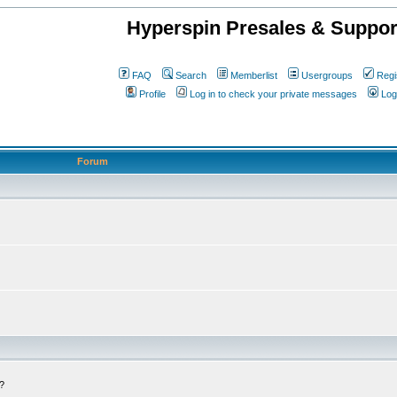
Hyperspin Presales & Suppor
FAQ
Search
Memberlist
Usergroups
Regi
Profile
Log in to check your private messages
Log
Forum
c?