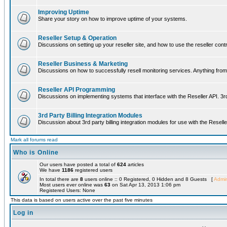
Improving Uptime
Share your story on how to improve uptime of your systems.
Reseller Setup & Operation
Discussions on setting up your reseller site, and how to use the reseller contr
Reseller Business & Marketing
Discussions on how to successfully resell monitoring services. Anything from 
Reseller API Programming
Discussions on implementing systems that interface with the Reseller API. 3
3rd Party Billing Integration Modules
Discussion about 3rd party billing integration modules for use with the Reselle
Mark all forums read
Who is Online
Our users have posted a total of
624
articles
We have
1186
registered users
In total there are
8
users online :: 0 Registered, 0 Hidden and 8 Guests [
Admin
Most users ever online was
63
on Sat Apr 13, 2013 1:06 pm
Registered Users: None
This data is based on users active over the past five minutes
Log in