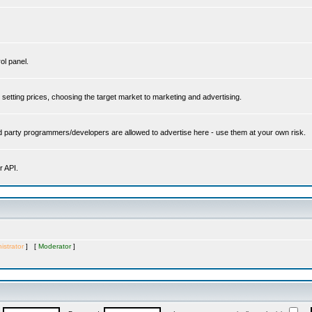
ol panel.
setting prices, choosing the target market to marketing and advertising.
rd party programmers/developers are allowed to advertise here - use them at your own risk.
r API.
istrator
] [
Moderator
]