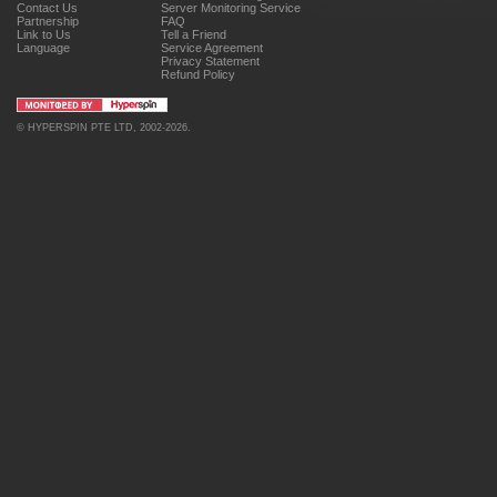
Contact Us
Server Monitoring Service
Partnership
FAQ
Link to Us
Tell a Friend
Language
Service Agreement
Privacy Statement
Refund Policy
©
HYPERSPIN PTE LTD
, 2002-2026.