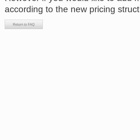
according to the new pricing struct
Return to FAQ