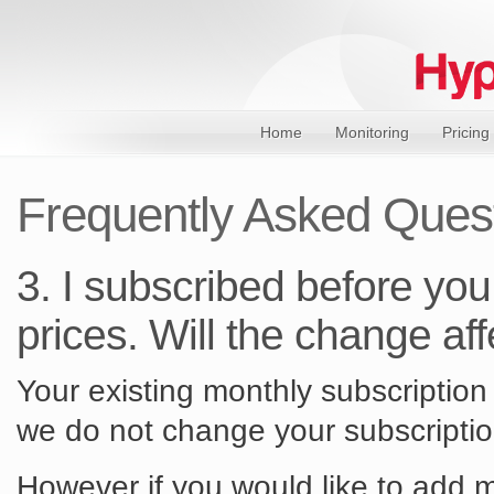
Home
Monitoring
Pricing
Frequently Asked Ques
3. I subscribed before you
prices. Will the change af
Your existing monthly subscription 
we do not change your subscriptio
However if you would like to add m