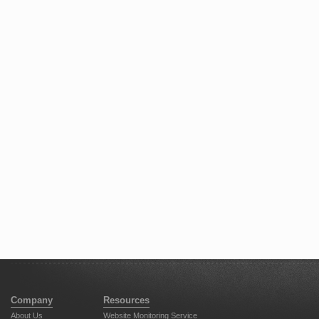
Company
Resources
About Us
Website Monitoring Service