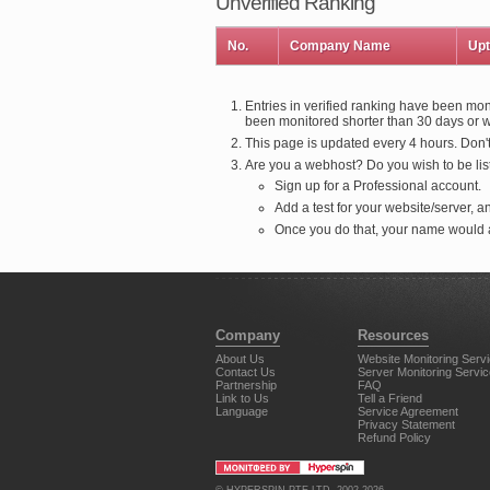
Unverified Ranking
No.
Company Name
Up
Entries in verified ranking have been mon
been monitored shorter than 30 days or wi
This page is updated every 4 hours. Don'
Are you a webhost? Do you wish to be list
Sign up for a Professional account.
Add a test for your website/server, a
Once you do that, your name would a
Company
Resources
About Us
Website Monitoring Serv
Contact Us
Server Monitoring Servic
Partnership
FAQ
Link to Us
Tell a Friend
Language
Service Agreement
Privacy Statement
Refund Policy
©
HYPERSPIN PTE LTD
, 2002-2026.