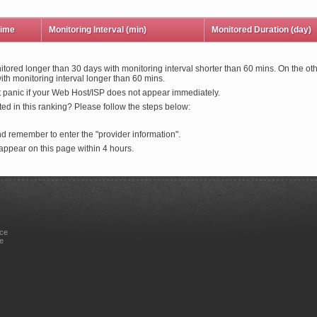
time
Monitoring Interval (min)
Monitored Duration (day)
itored longer than 30 days with monitoring interval shorter than 60 mins. On the oth
th monitoring interval longer than 60 mins.
t panic if your Web Host/ISP does not appear immediately.
ed in this ranking? Please follow the steps below:
nd remember to enter the "provider information".
ppear on this page within 4 hours.
ice
e