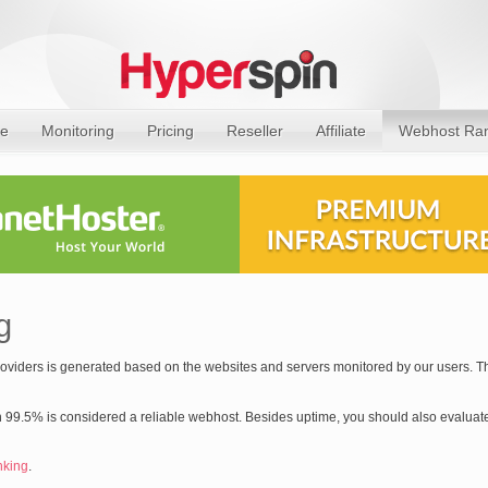
e
Monitoring
Pricing
Reseller
Affiliate
Webhost Ra
g
providers is generated based on the websites and servers monitored by our users. Th
 99.5% is considered a reliable webhost. Besides uptime, you should also evaluate
nking
.