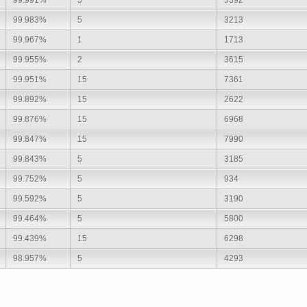
99.983%
5
3213
99.967%
1
1713
99.955%
2
3615
99.951%
15
7361
99.892%
15
2622
99.876%
15
6968
99.847%
15
7990
99.843%
5
3185
99.752%
5
934
99.592%
5
3190
99.464%
5
5800
99.439%
15
6298
98.957%
5
4293