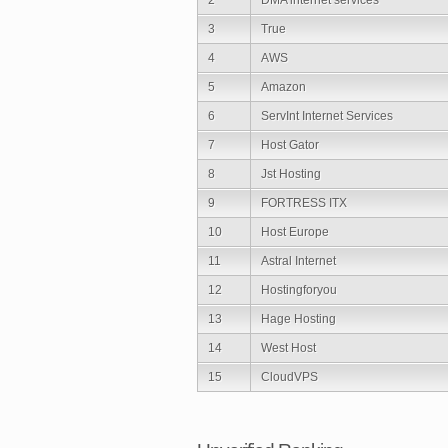
3
True
4
AWS
5
Amazon
6
ServInt Internet Services
7
Host Gator
8
Jst Hosting
9
FORTRESS ITX
10
Host Europe
11
Astral Internet
12
Hostingforyou
13
Hage Hosting
14
West Host
15
CloudVPS