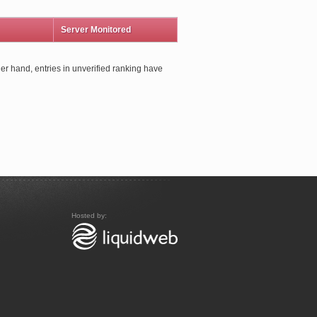
Server Monitored
er hand, entries in unverified ranking have
Hosted by: