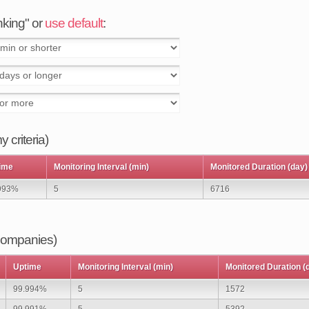
anking" or
use default
:
 criteria)
ime
Monitoring Interval (min)
Monitored Duration (day)
993%
5
6716
 companies)
Uptime
Monitoring Interval (min)
Monitored Duration (
99.994%
5
1572
99.991%
5
5392