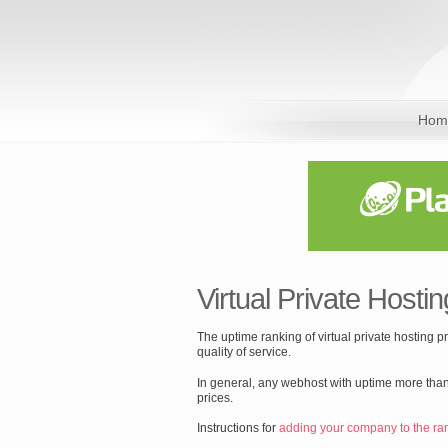
Hom
Virtual Private Hostin
The uptime ranking of virtual private hosting 
quality of service.
In general, any webhost with uptime more than
prices.
Instructions for
adding your company to the ra