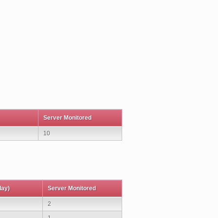
Server Monitored
10
day)
Server Monitored
2
1