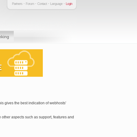
Partners
Forum
Contact
Language
Login
nking
is gives the best indication of webhosts'
 other aspects such as support, features and