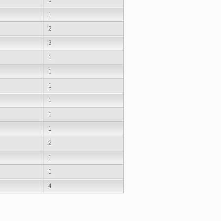
1
2
3
1
1
1
1
1
1
2
1
1
4