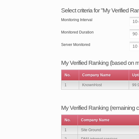
Select criteria for "My Verified R
Monitoring Interval
Monitored Duration
Server Monitored
My Verified Ranking (based on my
No.
Company Name
Upt
1
KnownHost
99.
My Verified Ranking (remaining
No.
Company Name
1
Site Ground
2
DMA internet services