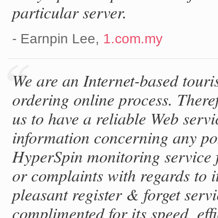
particular server.
- Earnpin Lee,
1.com.my
We are an Internet-based touri
ordering online process. Theref
us to have a reliable Web serv
information concerning any po
HyperSpin monitoring service 
or complaints with regards to it
pleasant register & forget serv
complimented for its speed, eff