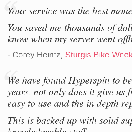
Your service was the best mone
You saved me thousands of doll
know when my server went offl
- Corey Heintz,
Sturgis Bike Week
We have found Hyperspin to be 
years, not only does it give us f
easy to use and the in depth rep
This is backed up with solid su
knowledgeable staff.