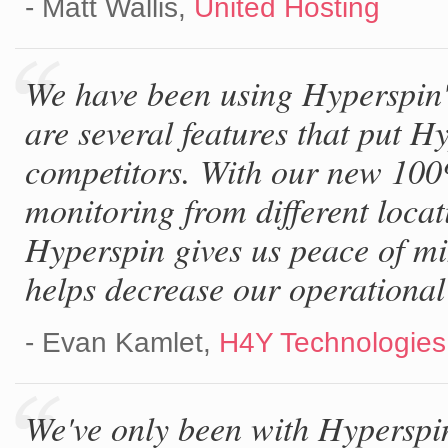
- Matt Wallis,
United Hosting
We have been using Hyperspin's
are several features that put 
competitors. With our new 100
monitoring from different locat
Hyperspin gives us peace of mi
helps decrease our operational
- Evan Kamlet,
H4Y Technologie
We've only been with Hyperspi