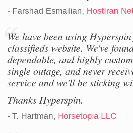
- Farshad Esmailian,
HostIran Ne
We have been using Hyperspin 
classifieds website. We've foun
dependable, and highly customi
single outage, and never receiv
service and we'll be sticking wit
Thanks Hyperspin.
- T. Hartman,
Horsetopia LLC