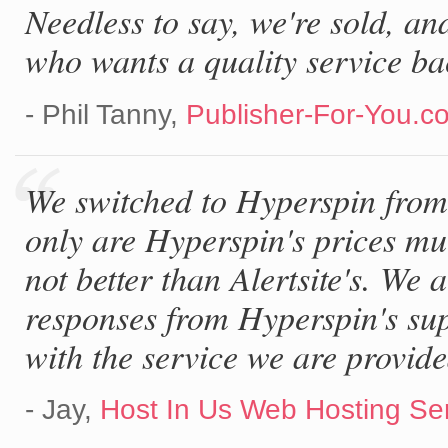
Needless to say, we're sold, a
who wants a quality service ba
- Phil Tanny,
Publisher-For-You.c
We switched to Hyperspin from 
only are Hyperspin's prices muc
not better than Alertsite's. We 
responses from Hyperspin's su
with the service we are provide
- Jay,
Host In Us Web Hosting Se