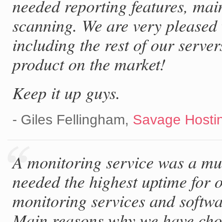
needed reporting features, mai
scanning. We are very pleased 
including the rest of our server
product on the market!
Keep it up guys.
- Giles Fellingham,
Savage Hostin
A monitoring service was a mu
needed the highest uptime for o
monitoring services and softwa
Main reasons why we have cho