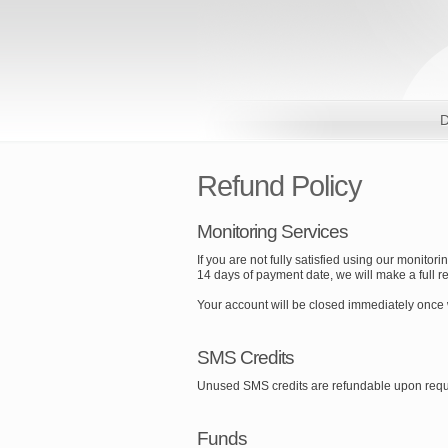
D
Refund Policy
Monitoring Services
If you are not fully satisfied using our monitor
14 days of payment date, we will make a full ref
Your account will be closed immediately once
SMS Credits
Unused SMS credits are refundable upon requ
Funds