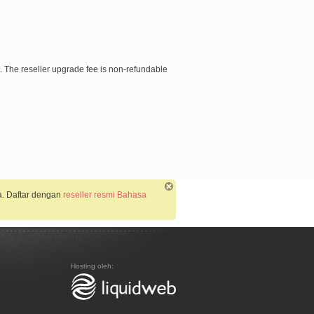
nt. The reseller upgrade fee is non-refundable
a. Daftar dengan
reseller resmi Bahasa
Hosting oleh: