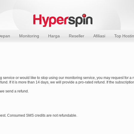
epan
Monitoring
Harga
Reseller
Afiliasi
Top Hosti
ing service or would like to stop using our monitoring service, you may request for a 
und. If it is more than 14 days, we will provide a pro-rated refund. If the subscript
 we send a refund.
est. Consumed SMS credits are not refundable.