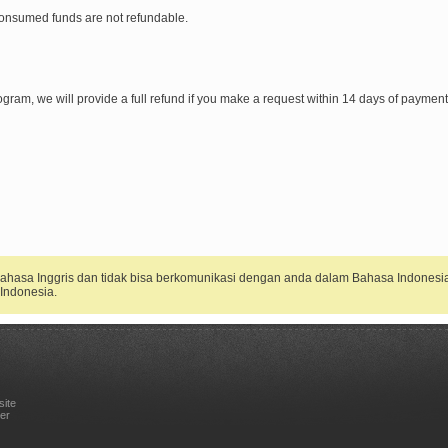
onsumed funds are not refundable.
r program, we will provide a full refund if you make a request within 14 days of payme
 Bahasa Inggris dan tidak bisa berkomunikasi dengan anda dalam Bahasa Indonesi
Indonesia.
site
er