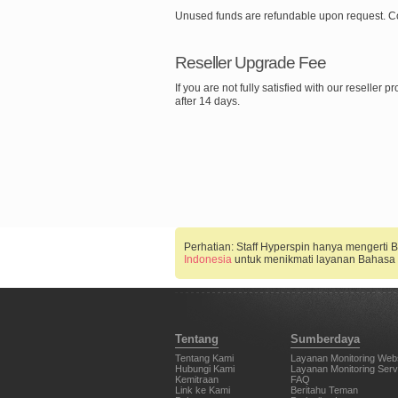
Unused funds are refundable upon request. C
Reseller Upgrade Fee
If you are not fully satisfied with our reselle
after 14 days.
Perhatian: Staff Hyperspin hanya mengerti
Indonesia
untuk menikmati layanan Bahasa 
Tentang
Sumberdaya
Tentang Kami
Layanan Monitoring Web
Hubungi Kami
Layanan Monitoring Serv
Kemitraan
FAQ
Link ke Kami
Beritahu Teman