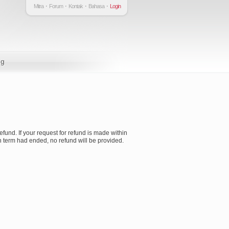
Mitra
Forum
Kontak
Bahasa
Login
ng
refund. If your request for refund is made within
ion term had ended, no refund will be provided.