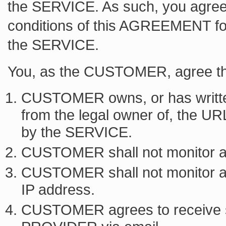
the SERVICE. As such, you agree
conditions of this AGREEMENT f
the SERVICE.
You, as the CUSTOMER, agree th
CUSTOMER owns, or has writte
from the legal owner of, the UR
by the SERVICE.
CUSTOMER shall not monitor a 
CUSTOMER shall not monitor a s
IP address.
CUSTOMER agrees to receive 