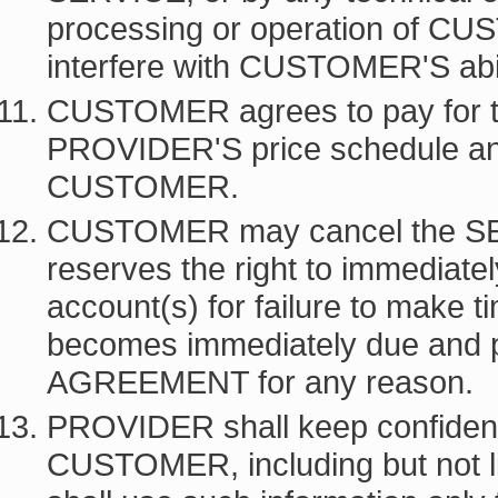
processing or operation of CU
interfere with CUSTOMER'S abi
CUSTOMER agrees to pay for t
PROVIDER'S price schedule an
CUSTOMER.
CUSTOMER may cancel the SE
reserves the right to immedia
account(s) for failure to make 
becomes immediately due and pa
AGREEMENT for any reason.
PROVIDER shall keep confidentia
CUSTOMER, including but not li