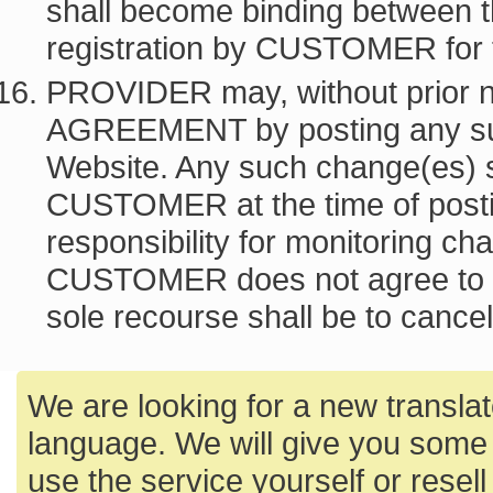
shall become binding between t
registration by CUSTOMER for
PROVIDER may, without prior 
AGREEMENT by posting any s
Website. Any such change(es) s
CUSTOMER at the time of post
responsibility for monitoring c
CUSTOMER does not agree to
sole recourse shall be to can
We are looking for a new translato
language. We will give you some 
use the service yourself or resell