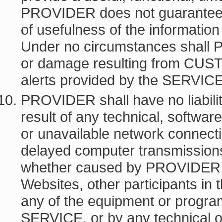
PROVIDER does not guarantee 
of usefulness of the informatio
Under no circumstances shall 
or damage resulting from CUST
alerts provided by the SERVIC
PROVIDER shall have no liabi
result of any technical, software
or unavailable network connectio
delayed computer transmissions or
whether caused by PROVIDER
Websites, other participants in
any of the equipment or program
SERVICE, or by any technical o