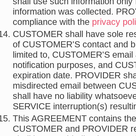
shall use such information only
information was collected. PRO
compliance with the
privacy pol
CUSTOMER shall have sole respo
of CUSTOMER'S contact and billi
limited to, CUSTOMER'S email 
notification purposes, and CU
expiration date. PROVIDER shall 
misdirected email between
shall have no liability whatsoev
SERVICE interruption(s) resultin
This AGREEMENT contains the 
CUSTOMER and PROVIDER rega