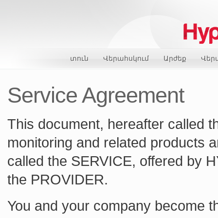
տուն
Վերահսկում
Արժեք
Վեր
Service Agreement
This document, hereafter called 
monitoring and related products an
called the SERVICE, offered by 
the PROVIDER.
You and your company become t