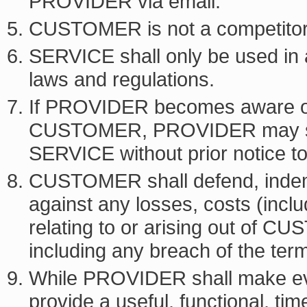
PROVIDER via email.
CUSTOMER is not a competito
SERVICE shall only be used in 
laws and regulations.
If PROVIDER becomes aware o
CUSTOMER, PROVIDER may susp
SERVICE without prior notice
CUSTOMER shall defend, inde
against any losses, costs (includ
relating to or arising out of 
including any breach of the t
While PROVIDER shall make eve
provide a useful, functional, ti