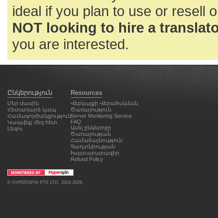
ideal if you plan to use or resell 
NOT looking to hire a translator
you are interested.
Ընկերություն
Resources
Մեր մասին
Վեբկայքի Վերահսկման
Հետադարձ կապ
Ծառայություն
Համագործակցություն
Server Monitoring Service
FAQ
Կապվեք մեզ հետ
Ասել ընկերոջը
Լեզու
Ծառայության
Համաձայնություն
Գաղտնիության
հայտարարագիր
Refund Policy
©
HYPERSPIN PTE LTD
, 2002-2026.