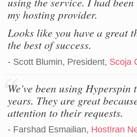
using the service. I had bee
my hosting provider.
Looks like you have a great t
the best of success.
- Scott Blumin, President,
Scoja 
We've been using Hyperspin t
years. They are great becaus
attention to their requests.
- Farshad Esmailian,
HostIran N