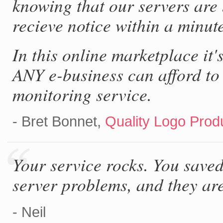
knowing that our servers are 
recieve notice within a minut
In this online marketplace it'
ANY e-business can afford to
monitoring service.
- Bret Bonnet,
Quality Logo Produ
Your service rocks. You saved
server problems, and they are
- Neil