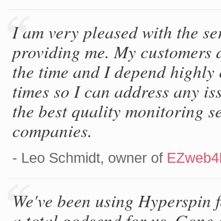
I am very pleased with the se
providing me. My customers 
the time and I depend highly 
times so I can address any is
the best quality monitoring s
companies.
- Leo Schmidt, owner of
EZweb4
We've been using Hyperspin f
a total godsend for us. Gone a