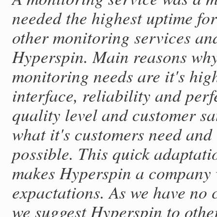
needed the highest uptime for
other monitoring services an
Hyperspin. Main reasons why
monitoring needs are it's hig
interface, reliability and per
quality level and customer sat
what it's customers need and 
possible. This quick adaptat
makes Hyperspin a company wh
expactations. As we have no 
we suggest Hyperspin to othe