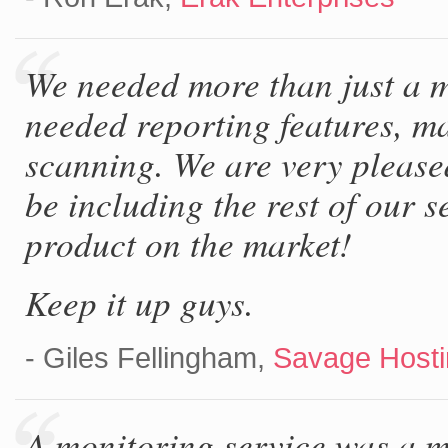
We needed more than just a m
needed reporting features, ma
scanning. We are very please
be including the rest of our s
product on the market!
Keep it up guys.
- Giles Fellingham,
Savage Hosti
A monitoring service was a 