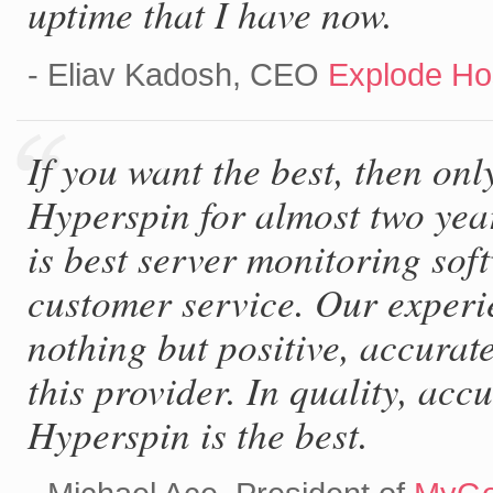
uptime that I have now.
- Eliav Kadosh, CEO
Explode Ho
If you want the best, then onl
Hyperspin for almost two yea
is best server monitoring soft
customer service. Our experi
nothing but positive, accurate
this provider. In quality, acc
Hyperspin is the best.