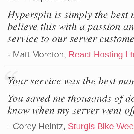
Hyperspin is simply the best
believe this with a passion 
service to our server custome
- Matt Moreton,
React Hosting Lt
Your service was the best mon
You saved me thousands of dol
know when my server went off
- Corey Heintz,
Sturgis Bike Week