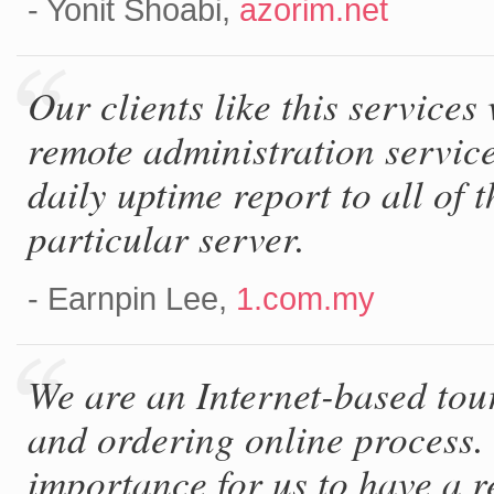
- Yonit Shoabi,
azorim.net
Our clients like this service
remote administration servic
daily uptime report to all of
particular server.
- Earnpin Lee,
1.com.my
We are an Internet-based tour
and ordering online process. 
importance for us to have a 