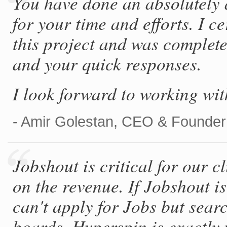
You have done an absolutely
for your time and efforts. I 
this project and was complete
and your quick responses.
I look forward to working wit
- Amir Golestan, CEO & Founder
Jobshout is critical for our c
on the revenue. If Jobshout i
can't apply for Jobs but sear
boards. Hyperspin is exactly 