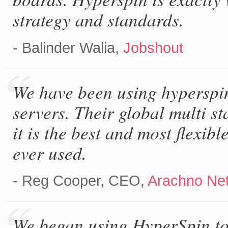
strategy and standards.
- Balinder Walia,
Jobshout
We have been using hyperspin
servers. Their global multi s
it is the best and most flexib
ever used.
- Reg Cooper, CEO,
Arachno Ne
We began using HyperSpin to 