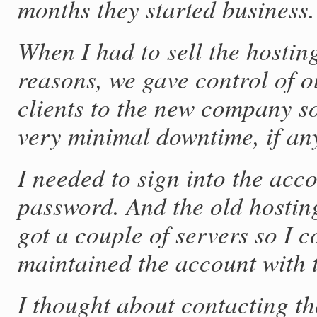
months they started business.
When I had to sell the hostin
reasons, we gave control of 
clients to the new company s
very minimal downtime, if an
I needed to sign into the acc
password. And the old hostin
got a couple of servers so I c
maintained the account with 
I thought about contacting th