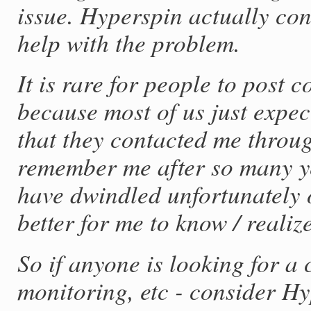
issue. Hyperspin actually con
help with the problem.
It is rare for people to post
because most of us just expec
that they contacted me thro
remember me after so many ye
have dwindled unfortunately o
better for me to know / reali
So if anyone is looking for a
monitoring, etc - consider Hy