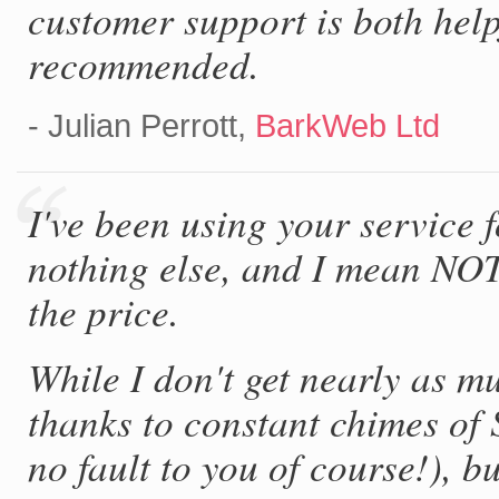
customer support is both hel
recommended.
- Julian Perrott,
BarkWeb Ltd
I've been using your service 
nothing else, and I mean NO
the price.
While I don't get nearly as mu
thanks to constant chimes of 
no fault to you of course!), bu