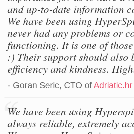
and up-to-date information c
We have been using HyperSpi
never had any problems or co
functioning. It is one of thos
:) Their support should also 
efficiency and kindness. Hig
- Goran Seric, CTO of
Adriatic.hr
We have been using Hyperspin 
always reliable, extremely ac