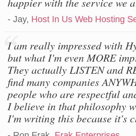
happier with the service we a
- Jay,
Host In Us Web Hosting S
I am really impressed with H
but what I'm even MORE impre
They actually LISTEN and R
find many companies ANYWHE
people who are respectful an
I believe in that philosophy
I'm writing this because it's c
- Ron Erak,
Erak Enterprises