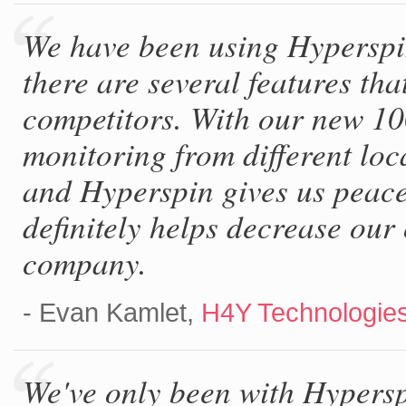
We have been using Hyperspin
there are several features t
competitors. With our new 1
monitoring from different loc
and Hyperspin gives us peac
definitely helps decrease our
company.
- Evan Kamlet,
H4Y Technologie
We've only been with Hypersp