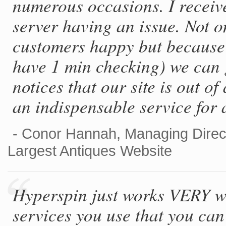
numerous occasions. I receiv
server having an issue. Not o
customers happy but because 
have 1 min checking) we can g
notices that our site is out o
an indispensable service for 
- Conor Hannah, Managing Direc
Largest Antiques Website
Hyperspin just works VERY wel
services you use that you can 