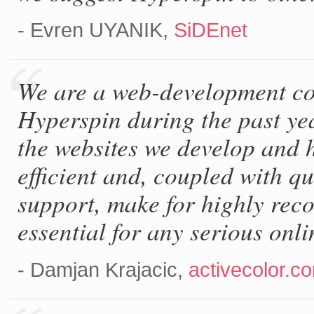
- Evren UYANIK,
SiDEnet
We are a web-development c
Hyperspin during the past ye
the websites we develop and h
efficient and, coupled with q
support, make for highly rec
essential for any serious onl
- Damjan Krajacic,
activecolor.c