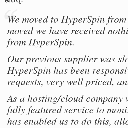
We moved to HyperSpin from 
moved we have received nothi
from HyperSpin.
Our previous supplier was slo
HyperSpin has been responsiv
requests, very well priced, an
As a hosting/cloud company w
fully featured service to mon
has enabled us to do this, al