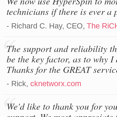
We now use HyperSpin to moni
technicians if there is ever a
- Richard C. Hay, CEO,
The RiC
The support and reliability t
be the key factor, as to why I 
Thanks for the GREAT service
- Rick,
cknetworx.com
We'd like to thank you for you
support. We most appreciate t