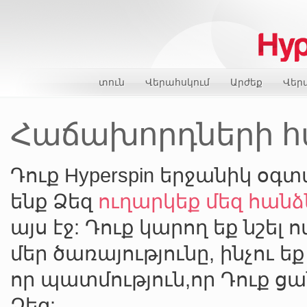
տուն
Վերահսկում
Արժեք
Վեր
Հաճախորդների հա
Դուք Hyperspin երջանիկ օգտ
ենք Ձեզ
ուղարկեք մեզ հա
այս էջ: Դուք կարող եք նշել 
մեր ծառայությունը, ինչու ե
որ պատմություն,որ Դուք ց
Ձեզ: