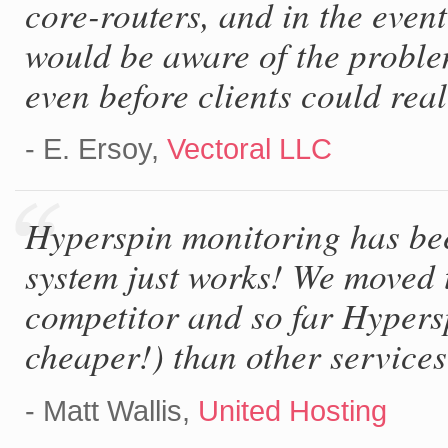
core-routers, and in the even
would be aware of the problem
even before clients could real
- E. Ersoy,
Vectoral LLC
Hyperspin monitoring has bee
system just works! We moved 
competitor and so far Hypers
cheaper!) than other services
- Matt Wallis,
United Hosting