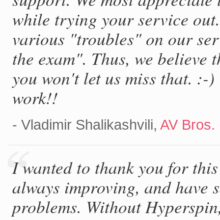
while trying your service out
various "troubles" on our se
the exam". Thus, we believe t
you won't let us miss that. :
work!!
- Vladimir Shalikashvili,
AV Bros.
I wanted to thank you for thi
always improving, and have 
problems. Without Hyperspin, 