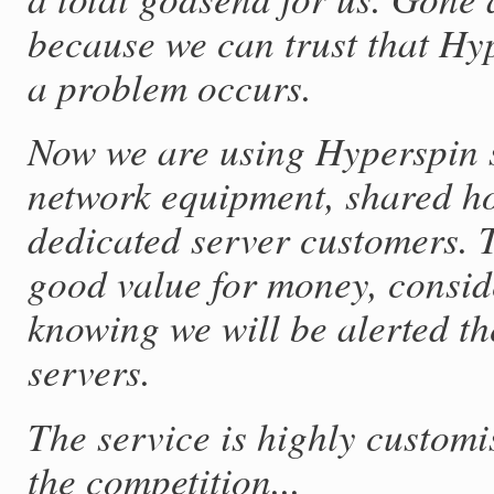
because we can trust that Hy
a problem occurs.
Now we are using Hyperspin s
network equipment, shared h
dedicated server customers. T
good value for money, conside
knowing we will be alerted th
servers.
The service is highly custom
the competition...