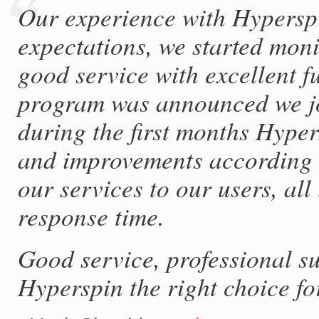
Our experience with Hyperspi
expectations, we started mon
good service with excellent fu
program was announced we joi
during the first months Hype
and improvements according t
our services to our users, al
response time.
Good service, professional s
Hyperspin the right choice fo