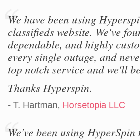
We have been using Hyperspi
classifieds website. We've fou
dependable, and highly custo
every single outage, and neve
top notch service and we'll be 
Thanks Hyperspin.
- T. Hartman,
Horsetopia LLC
We've been using HyperSpin t