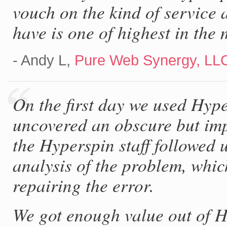
vouch on the kind of service 
have is one of highest in the 
- Andy L,
Pure Web Synergy, LL
On the first day we used Hype
uncovered an obscure but imp
the Hyperspin staff followed 
analysis of the problem, whic
repairing the error.
We got enough value out of Hy