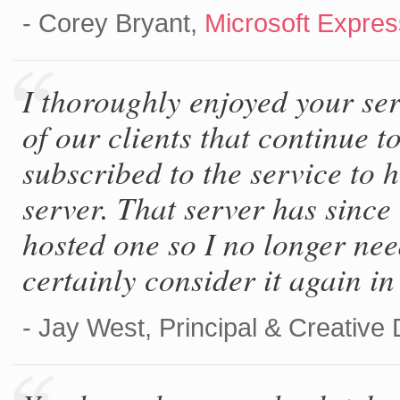
- Corey Bryant,
Microsoft Expre
I thoroughly enjoyed your se
of our clients that continue t
subscribed to the service to 
server. That server has since
hosted one so I no longer nee
certainly consider it again in 
- Jay West, Principal & Creative 