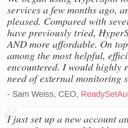
services a few months ago, a
pleased. Compared with sever
have previously tried, Hyper
AND more affordable. On top 
among the most helpful, effi
encountered. I would highly
need of external monitoring s
- Sam Weiss, CEO,
ReadySetAuc
I just set up a new account a