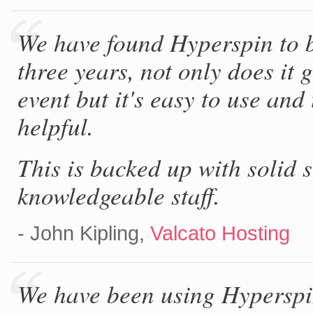
We have found Hyperspin to b
three years, not only does it 
event but it's easy to use and
helpful.
This is backed up with solid 
knowledgeable staff.
- John Kipling,
Valcato Hosting
We have been using Hyperspin