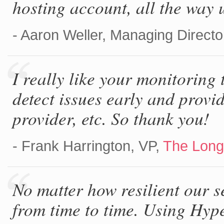
hosting account, all the way 
- Aaron Weller, Managing Directo
I really like your monitoring t
detect issues early and provid
provider, etc. So thank you!
- Frank Harrington, VP,
The Long
No matter how resilient our s
from time to time. Using Hyp