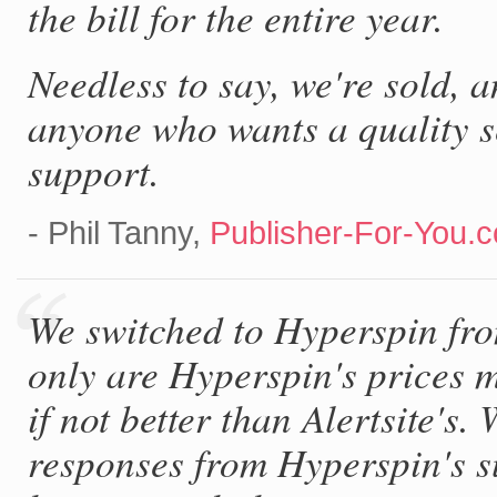
the bill for the entire year.
Needless to say, we're sold, 
anyone who wants a quality s
support.
- Phil Tanny,
Publisher-For-You.
We switched to Hyperspin fro
only are Hyperspin's prices m
if not better than Alertsite's
responses from Hyperspin's s